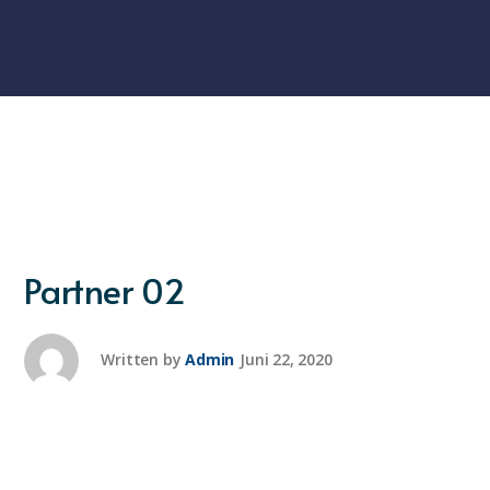
Partner 02
Written by
Admin
Juni 22, 2020