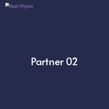
Partner 02