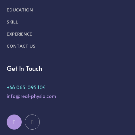
EDUCATION
SKILL
EXPERIENCE
CONTACT US
Get In Touch
+66 065-0951104
info@real-physio.com