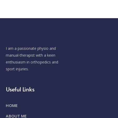
I am a passionate physio and
manual-therapist with a keen
enthusiasm in orthopedics and
sport injuries.
Useful Links
HOME
ABOUT ME