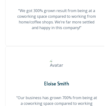
“We got 300% grown result from being at a
coworking space compared to working from
home/coffee shops. We’re far more settled
and happy in this company!”
Eloise Smith
“Our business has grown 700% from being at
a coworking space compared to working