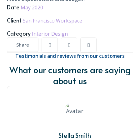
Date
May 2020
Client
San Francisco Workspace
Category
Interior Design
Share
Testimonials and reviews from our customers
What our customers are saying
about us
Stella Smith