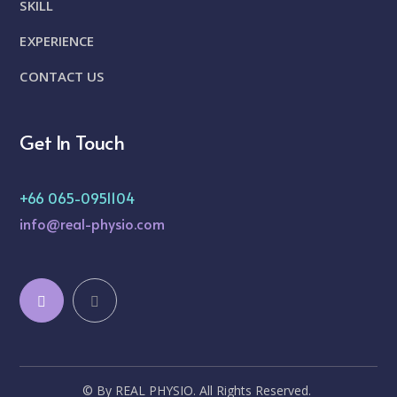
SKILL
EXPERIENCE
CONTACT US
Get In Touch
+66 065-0951104
info@real-physio.com
© By REAL PHYSIO. All Rights Reserved.