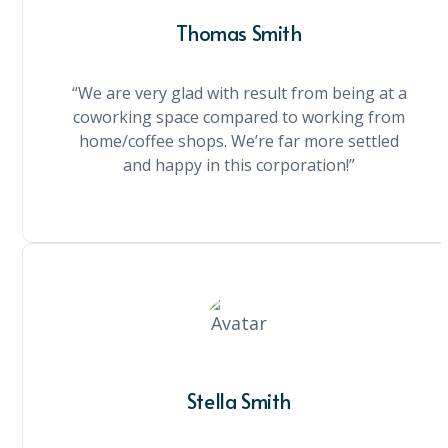
Thomas Smith
“We are very glad with result from being at a
coworking space compared to working from
home/coffee shops. We’re far more settled
and happy in this corporation!”
Stella Smith