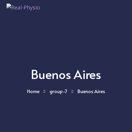
Buenos Aires
Home
group-7
Buenos Aires