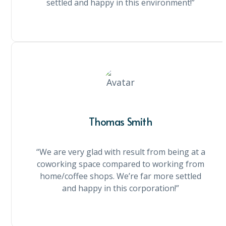
settled and happy in this environment!”
Thomas Smith
“We are very glad with result from being at a
coworking space compared to working from
home/coffee shops. We’re far more settled
and happy in this corporation!”