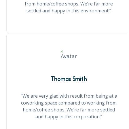
from home/coffee shops. We’re far more
settled and happy in this environment!”
Thomas Smith
“We are very glad with result from being at a
coworking space compared to working from
home/coffee shops. We’re far more settled
and happy in this corporation!”