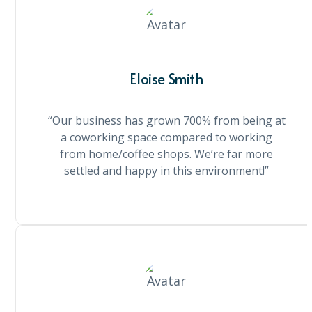
Eloise Smith
“Our business has grown 700% from being at
a coworking space compared to working
from home/coffee shops. We’re far more
settled and happy in this environment!”