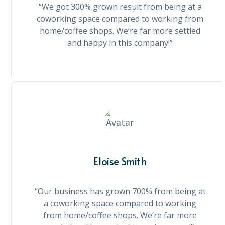
“We got 300% grown result from being at a
coworking space compared to working from
home/coffee shops. We’re far more settled
and happy in this company!”
Eloise Smith
“Our business has grown 700% from being at
a coworking space compared to working
from home/coffee shops. We’re far more