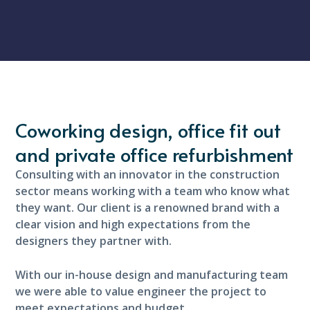
Coworking design, office fit out
and private office refurbishment
Consulting with an innovator in the construction
sector means working with a team who know what
they want. Our client is a renowned brand with a
clear vision and high expectations from the
designers they partner with.
With our in-house design and manufacturing team
we were able to value engineer the project to
meet expectations and budget.