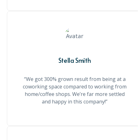
Stella Smith
“We got 300% grown result from being at a
coworking space compared to working from
home/coffee shops. We’re far more settled
and happy in this company!”