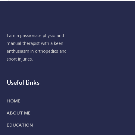
I am a passionate physio and
manual-therapist with a keen
enthusiasm in orthopedics and
sport injuries.
Useful Links
HOME
ABOUT ME
EDUCATION