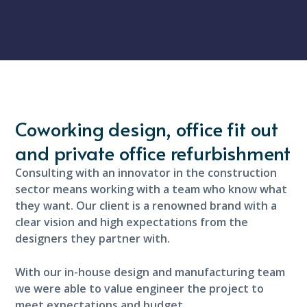
Coworking design, office fit out
and private office refurbishment
Consulting with an innovator in the construction
sector means working with a team who know what
they want. Our client is a renowned brand with a
clear vision and high expectations from the
designers they partner with.
With our in-house design and manufacturing team
we were able to value engineer the project to
meet expectations and budget.