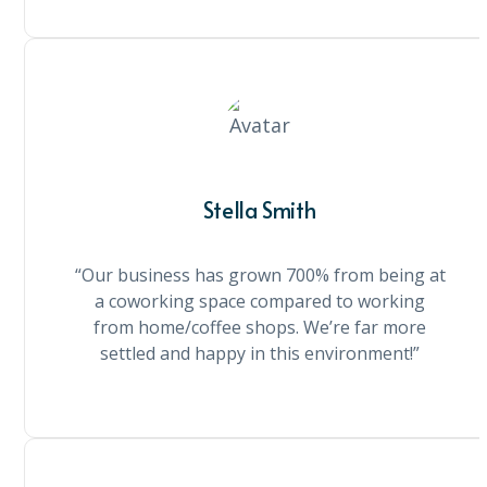
Stella Smith
“Our business has grown 700% from being at
a coworking space compared to working
from home/coffee shops. We’re far more
settled and happy in this environment!”