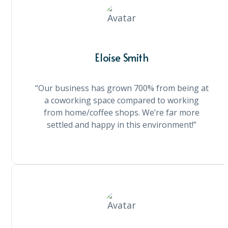
Eloise Smith
“Our business has grown 700% from being at
a coworking space compared to working
from home/coffee shops. We’re far more
settled and happy in this environment!”