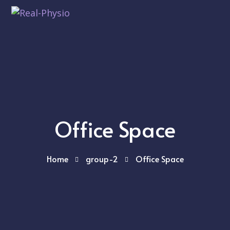
Office Space
Home
group-2
Office Space