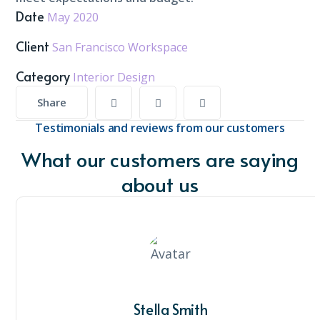
Date
May 2020
Client
San Francisco Workspace
Category
Interior Design
Share
Testimonials and reviews from our customers
What our customers are saying
about us
Stella Smith