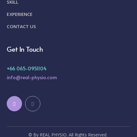
SKILL
EXPERIENCE
CONTACT US
Get In Touch
+66 065-0951104
info@real-physio.com
© By REAL PHYSIO. All Rights Reserved.