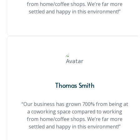
from home/coffee shops. We’re far more
settled and happy in this environment!”
Thomas Smith
“Our business has grown 700% from being at
a coworking space compared to working
from home/coffee shops. We’re far more
settled and happy in this environment!”