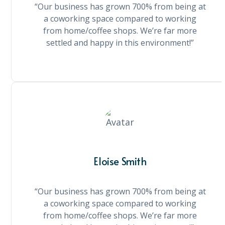
“Our business has grown 700% from being at
a coworking space compared to working
from home/coffee shops. We’re far more
settled and happy in this environment!”
Eloise Smith
“Our business has grown 700% from being at
a coworking space compared to working
from home/coffee shops. We’re far more