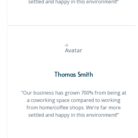
settled and happy in this environment!”
Thomas Smith
“Our business has grown 700% from being at
a coworking space compared to working
from home/coffee shops. We’re far more
settled and happy in this environment!”