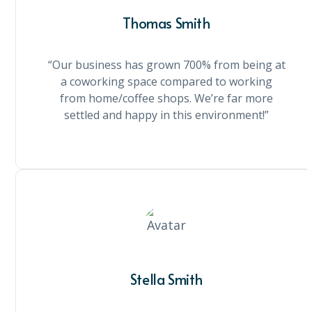
Thomas Smith
“Our business has grown 700% from being at
a coworking space compared to working
from home/coffee shops. We’re far more
settled and happy in this environment!”
Stella Smith