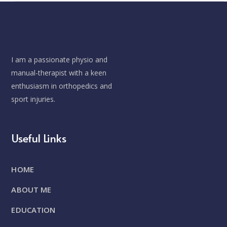
I am a passionate physio and
manual-therapist with a keen
enthusiasm in orthopedics and
sport injuries.
Useful Links
HOME
ABOUT ME
EDUCATION