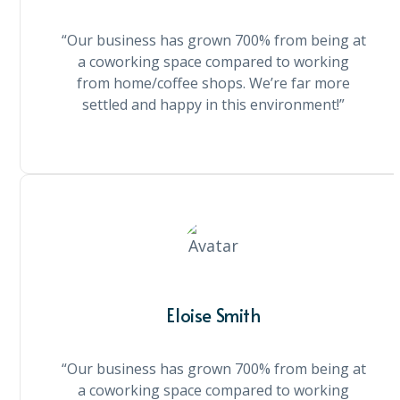
“Our business has grown 700% from being at
a coworking space compared to working
from home/coffee shops. We’re far more
settled and happy in this environment!”
Eloise Smith
“Our business has grown 700% from being at
a coworking space compared to working