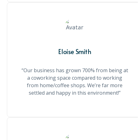
Eloise Smith
“Our business has grown 700% from being at
a coworking space compared to working
from home/coffee shops. We’re far more
settled and happy in this environment!”