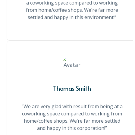
a coworking space compared to working
from home/coffee shops. We’re far more
settled and happy in this environment!”
Thomas Smith
“We are very glad with result from being at a
coworking space compared to working from
home/coffee shops. We’re far more settled
and happy in this corporation!”