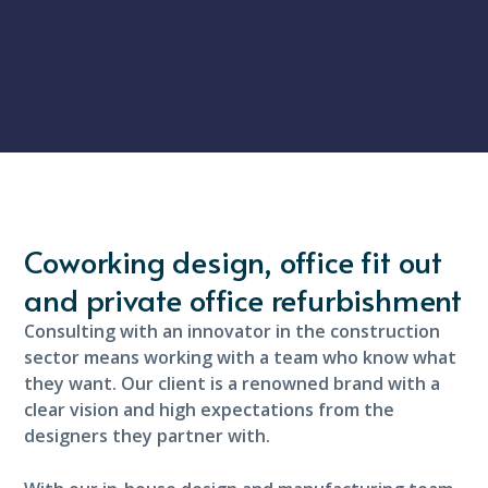
Coworking design, office fit out
and private office refurbishment
Consulting with an innovator in the construction
sector means working with a team who know what
they want. Our client is a renowned brand with a
clear vision and high expectations from the
designers they partner with.