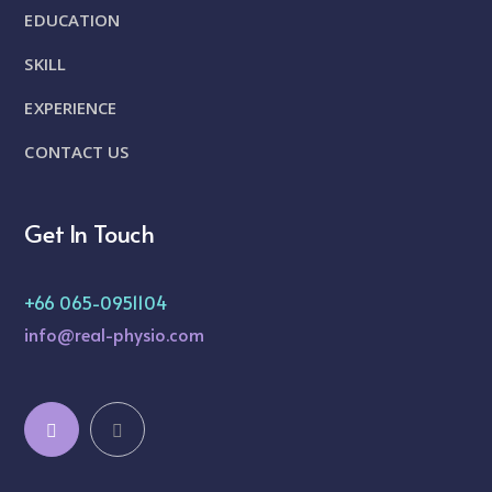
EDUCATION
SKILL
EXPERIENCE
CONTACT US
Get In Touch
+66 065-0951104
info@real-physio.com