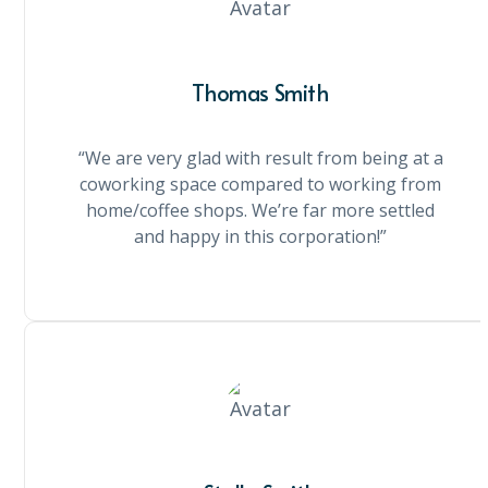
Thomas Smith
“We are very glad with result from being at a
coworking space compared to working from
home/coffee shops. We’re far more settled
and happy in this corporation!”