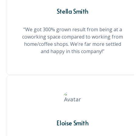
Stella Smith
“We got 300% grown result from being at a
coworking space compared to working from
home/coffee shops. We’re far more settled
and happy in this company!”
Eloise Smith