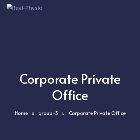
Corporate Private
Office
Home
group-5
Corporate Private Office