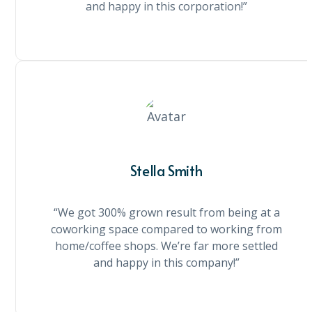
and happy in this corporation!”
Stella Smith
“We got 300% grown result from being at a
coworking space compared to working from
home/coffee shops. We’re far more settled
and happy in this company!”