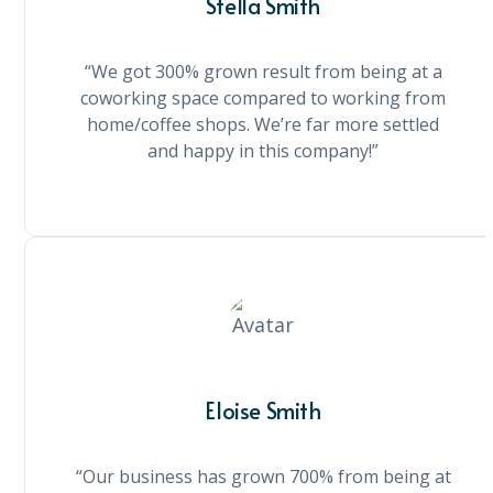
Stella Smith
“We got 300% grown result from being at a
coworking space compared to working from
home/coffee shops. We’re far more settled
and happy in this company!”
Eloise Smith
“Our business has grown 700% from being at