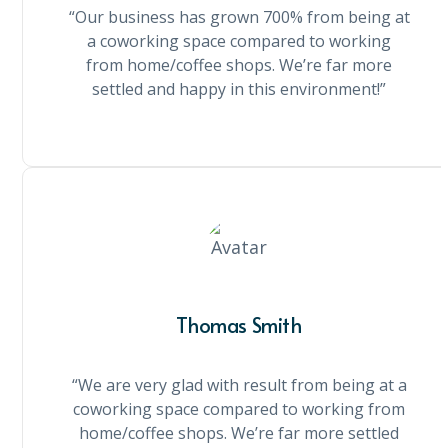
“Our business has grown 700% from being at
a coworking space compared to working
from home/coffee shops. We’re far more
settled and happy in this environment!”
Thomas Smith
“We are very glad with result from being at a
coworking space compared to working from
home/coffee shops. We’re far more settled