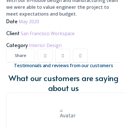
With our in-house design and manufacturing team
we were able to value engineer the project to
meet expectations and budget.
Date
May 2020
Client
San Francisco Workspace
Category
Interior Design
Share
Testimonials and reviews from our customers
What our customers are saying
about us