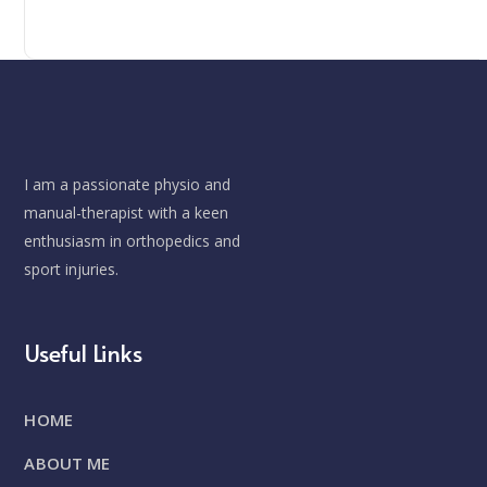
I am a passionate physio and
manual-therapist with a keen
enthusiasm in orthopedics and
sport injuries.
Useful Links
HOME
ABOUT ME